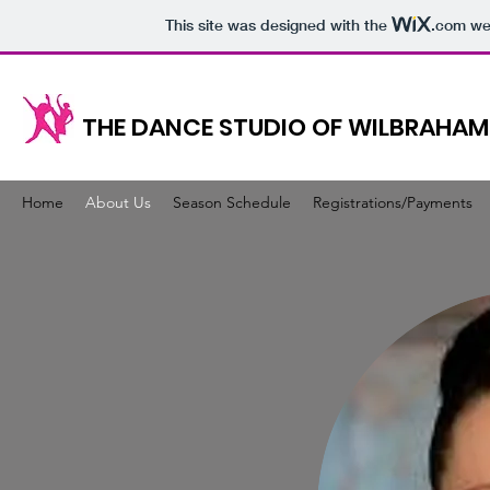
This site was designed with the
.com
web
THE DANCE STUDIO OF WILBRAHAM
Home
About Us
Season Schedule
Registrations/Payments