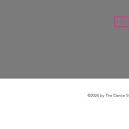
Bac
©2024 by The Dance St