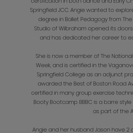
certification in both dance and Early C
Springfield JCC. Angie wanted to explor
degree in Ballet Pedagogy from The 
Studio of Wilbraham opened its doors
and has dedicated her career to ed
She is now a member of The National
Week, and is certified in the Vaganova
Springfield College as an adjunct 
awarded the Best of Boston Road Awa
certified in many group exercise tech
Booty Bootcamp. BBBC is a barre style 
as part of the A
Angie and her husband Jason have 2 ch