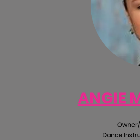
ANGIE 
Owner/A
Dance Instr