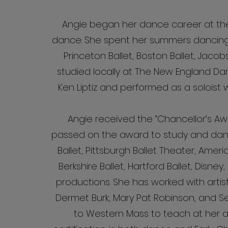
Angie began her dance career at the
dance. She spent her summers dancing 
Princeton Ballet, Boston Ballet, Jaco
studied locally at The New England Da
Ken Liptiz and performed as a solois
Angie received the “Chancellor’s Aw
passed on the award to study and danc
Ballet, Pittsburgh Ballet Theater, Amer
Berkshire Ballet, Hartford Ballet, Disne
productions. She has worked with artis
Dermet Burk, Mary Pat Robinson, and S
to Western Mass to teach at her 