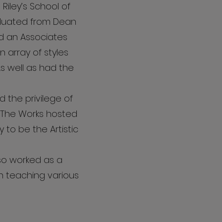
Riley’s School of
raduated from Dean
d an Associates
 array of styles
As well as had the
 the privilege of
 The Works hosted
y to be the Artistic
so worked as a
en teaching various