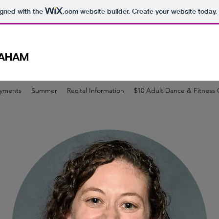
igned with the
.com
website builder. Create your website today.
RAHAM
ayments
Summer
Recital Information
$10 Adult Dance & Fitness 