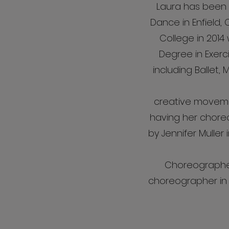
Laura has been d
Dance in Enfield,
College in 201
Degree in Exerc
including Ballet,
creative movemen
having her chore
by Jennifer Muller 
Choreographer
choreographer in C