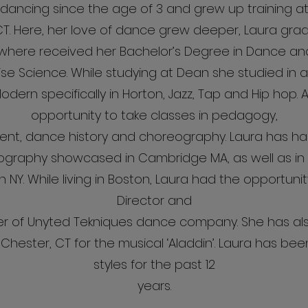
ancing since the age of 3 and grew up training at 
 CT. Here, her love of dance grew deeper, Laura g
4 where received her Bachelor’s Degree in Dance an
ise Science. While studying at Dean she studied in an
 Modern specifically in Horton, Jazz, Tap and Hip hop. 
opportunity to take classes in pedagogy,
t, dance history and choreography. Laura has had
ography showcased in Cambridge MA, as well as in
in NY. While living in Boston, Laura had the opportunit
Director and
 of Unyted Tekniques dance company. She has al
hester, CT for the musical ‘Aladdin’. Laura has be
styles for the past 12
years.