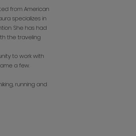
ated from American
aura specializes in
ention. She has had
h the traveling
ity to work with
name a few.
iking, running and