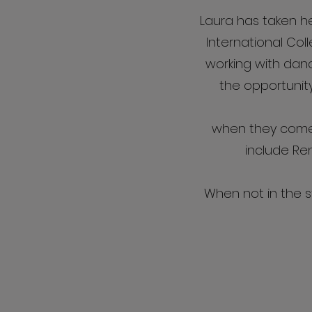
Laura has taken h
International Coll
working with dance
the opportunit
when they come 
include Re
When not in the s