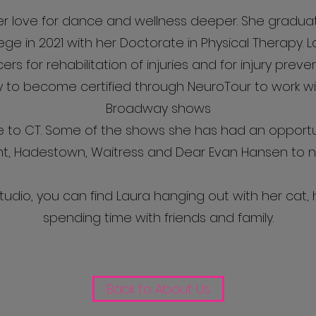
er love for dance and wellness deeper. She gradu
ege in 2021 with her Doctorate in Physical Therapy. L
rs for rehabilitation of injuries and for injury prev
y to become certified through NeuroTour to work wit
Broadway shows
to CT. Some of the shows she has had an opportun
nt, Hadestown, Waitress and Dear Evan Hansen to 
tudio, you can find Laura hanging out with her cat, h
spending time with friends and family.
Back to About Us