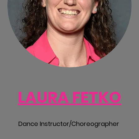
LAURA FETKO
Dance Instructor/Choreographer