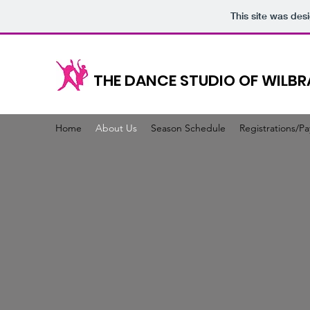
This site was des
THE DANCE STUDIO OF WILB
Home
About Us
Season Schedule
Registrations/P