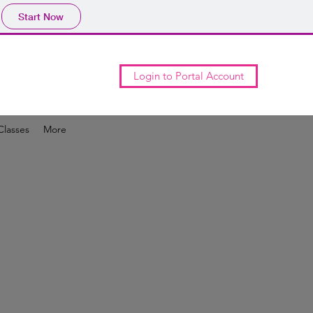
Start Now
Login to Portal Account
Classes
More